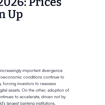
2026: Prices
n Up
 increasingly important divergence
croeconomic conditions continue to
 forcing investors to reassess
gital assets. On the other, adoption of
ntinues to accelerate, driven not by
’s largest banking institutions.