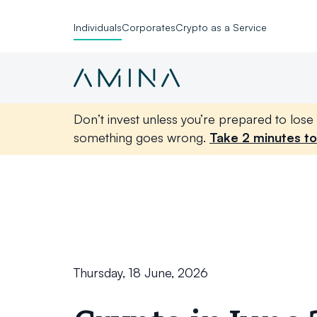
Individuals
Corporates
Crypto as a Service
Don’t invest unless you’re prepared to lose 
something goes wrong.
Take 2 minutes to
Skip to content
Thursday, 18 June, 2026