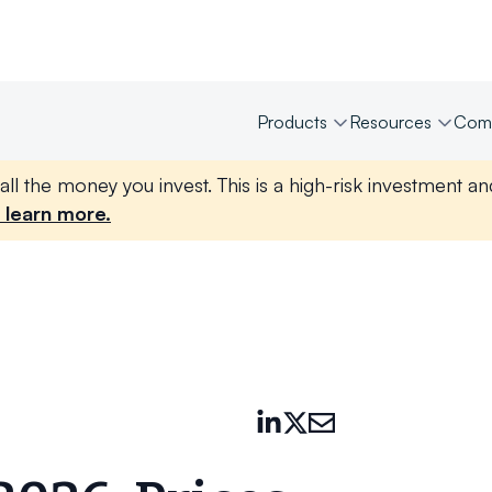
Products
Resources
Com
all the money you invest. This is a high-risk investment a
 learn more.