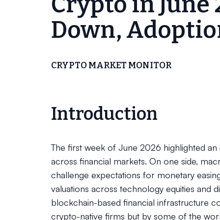
Crypto in June 
Down, Adoptio
CRYPTO MARKET MONITOR
Introduction
The first week of June 2026 highlighted an
across financial markets. On one side, ma
challenge expectations for monetary easing,
valuations across technology equities and di
blockchain-based financial infrastructure co
crypto-native firms but by some of the world