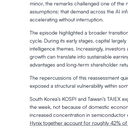
minor, the remarks challenged one of the 
assumptions: that demand across the AI inf
accelerating without interruption.
The episode highlighted a broader transitio
cycle. During its early stages, capital largel
intelligence themes. Increasingly, investor
growth can translate into sustainable earni
advantages and long-term shareholder retu
The repercussions of this reassessment qu
exposed a structural vulnerability within some
South Korea’s KOSPI and Taiwan’s TAIEX exp
the week, not because of domestic econom
increased concentration in semiconductor e
Hynix together account for roughly 42% of