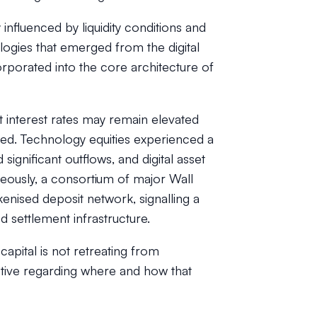
influenced by liquidity conditions and
ologies that emerged from the digital
rporated into the core architecture of
t interest rates may remain elevated
ted. Technology equities experienced a
significant outflows, and digital asset
eously, a consortium of major Wall
kenised deposit network, signalling a
settlement infrastructure.
apital is not retreating from
ctive regarding where and how that