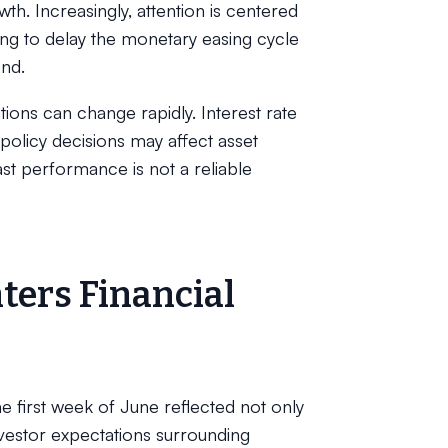
h. Increasingly, attention is centered
ong to delay the monetary easing cycle
end.
ons can change rapidly. Interest rate
policy decisions may affect asset
Past performance is not a reliable
ters Financial
 first week of June reflected not only
investor expectations surrounding