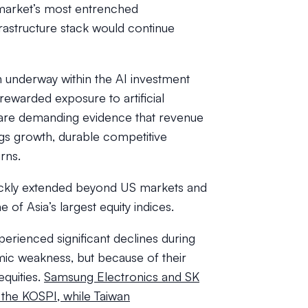
market’s most entrenched
rastructure stack would continue
n underway within the AI investment
y rewarded exposure to artificial
s are demanding evidence that revenue
ngs growth, durable competitive
rns.
ickly extended beyond US markets and
 of Asia’s largest equity indices.
erienced significant declines during
ic weakness, but because of their
quities.
Samsung Electronics and SK
 the KOSPI, while Taiwan