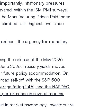
mportantly, inflationary pressures
evated. Within the ISM PMI surveys,
 the Manufacturing Prices Paid Index
 climbed to its highest level since
th reduces the urgency for monetary
lowing the release of the May 2026
f June 2026. Treasury yields moved
for future policy accommodation.
On
oad sell-off, with the S&P 500
verage falling 1.4%, and the NASDAQ
y performance in several months.
ft in market psychology. Investors are