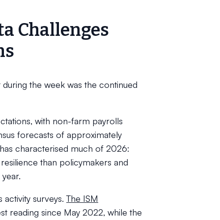
ta Challenges
ns
uring the week was the continued
ations, with non-farm payrolls
sus forecasts of approximately
t has characterised much of 2026:
resilience than policymakers and
 year.
activity surveys.
The ISM
gest reading since May 2022, while the