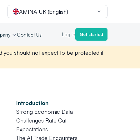
AMINA UK (English)
Log in
pany
Contact Us
Get started
nd you should not expect to be protected if
Introduction
Strong Economic Data
Challenges Rate Cut
Expectations
The AI Trade Encounters