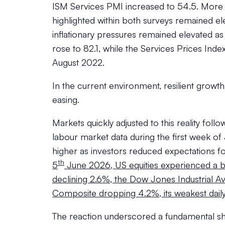
ISM Services PMI increased to 54.5. More i
highlighted within both surveys remained el
inflationary pressures remained elevated as
rose to 82.1, while the Services Prices Index
August 2022.
In the current environment, resilient grow
easing.
Markets quickly adjusted to this reality fol
labour market data during the first week o
higher as investors reduced expectations 
th
5
June 2026, US equities experienced a br
declining 2.6%, the Dow Jones Industrial A
Composite dropping 4.2%, its weakest dail
The reaction underscored a fundamental shi