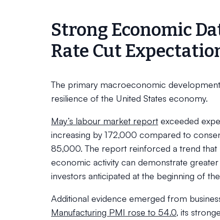
Strong Economic Da
Rate Cut Expectatio
The primary macroeconomic development d
resilience of the United States economy.
May’s labour market report
exceeded expect
increasing by 172,000 compared to consen
85,000. The report reinforced a trend tha
economic activity can demonstrate greater 
investors anticipated at the beginning of the
Additional evidence emerged from business 
Manufacturing PMI rose to 54.0
, its stron