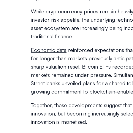
While cryptocurrency prices remain heavily 
investor risk appetite, the underlying techn
asset ecosystem are increasingly being inco
traditional finance.
Economic data
reinforced expectations tha
for longer than markets previously anticipa
sharp valuation reset, Bitcoin ETFs recorded 
markets remained under pressure. Simultan
Street banks unveiled plans for a shared to
growing commitment to blockchain-enabled 
Together, these developments suggest that c
innovation, but becoming increasingly sele
innovation is monetised.