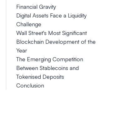
Financial Gravity
Digital Assets Face a Liquidity
Challenge
Wall Street's Most Significant
Blockchain Development of the
Year
The Emerging Competition
Between Stablecoins and
Tokenised Deposits
Conclusion