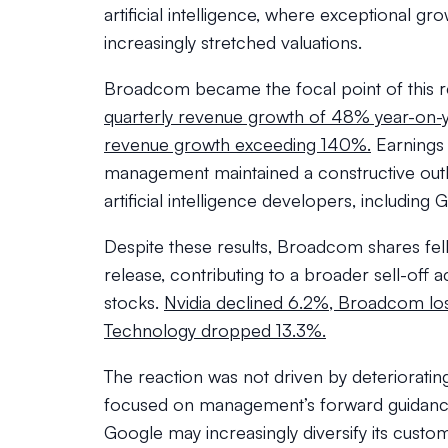
artificial intelligence, where exceptional grow
increasingly stretched valuations.
Broadcom became the focal point of this 
quarterly revenue growth of 48% year-on-
revenue growth exceeding 140%.
Earnings 
management maintained a constructive out
artificial intelligence developers, includin
Despite these results, Broadcom shares fell
release, contributing to a broader sell-of
stocks.
Nvidia declined 6.2%, Broadcom los
Technology dropped 13.3%.
The reaction was not driven by deterioratin
focused on management’s forward guidanc
Google may increasingly diversify its custo