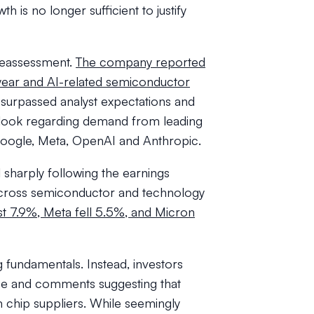
th is no longer sufficient to justify
reassessment.
The company reported
year and AI-related semiconductor
surpassed analyst expectations and
look regarding demand from leading
g Google, Meta, OpenAI and Anthropic.
 sharply following the earnings
f across semiconductor and technology
t 7.9%, Meta fell 5.5%, and Micron
g fundamentals. Instead, investors
e and comments suggesting that
m chip suppliers. While seemingly