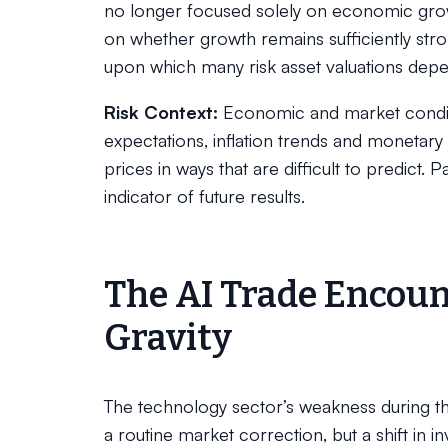
no longer focused solely on economic growt
on whether growth remains sufficiently str
upon which many risk asset valuations dep
Risk Context:
Economic and market conditi
expectations, inflation trends and monetary 
prices in ways that are difficult to predict. 
indicator of future results.
The AI Trade Encoun
Gravity
The technology sector’s weakness during the
a routine market correction, but a shift in 