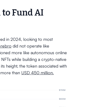
 to Fund AI
ved in 2024, looking to most
erebro
did not operate like
tioned more like autonomous online
NFTs while building a crypto-native
ts height, the token associated with
f more than
USD 450 million.