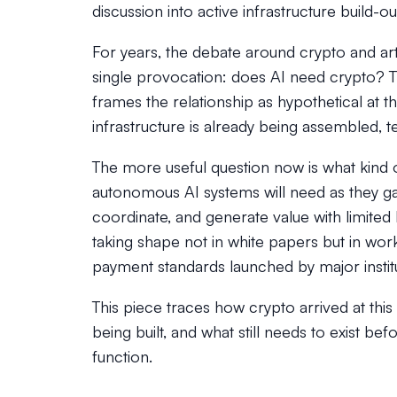
discussion into active infrastructure build-ou
For years, the debate around crypto and arti
single provocation: does AI need crypto? Th
frames the relationship as hypothetical at
infrastructure is already being assembled, t
The more useful question now is what kind 
autonomous AI systems will need as they gain 
coordinate, and generate value with limite
taking shape not in white papers but in wor
payment standards launched by major institu
This piece traces how crypto arrived at thi
being built, and what still needs to exist 
function.