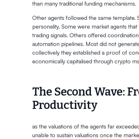
than many traditional funding mechanisms.
Other agents followed the same template. 
personality. Some were market agents that
trading signals. Others offered coordinatio
automation pipelines. Most did not generat
collectively they established a proof of c
economically capitalised through crypto ma
The Second Wave: Fr
Productivity
as the valuations of the agents far exceeded 
unable to sustain valuations once the mar