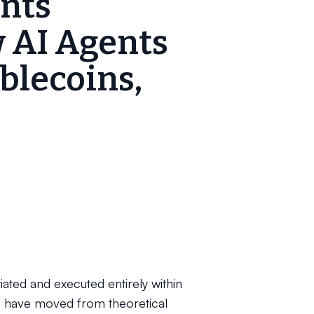
nts
 AI Agents
blecoins,
iated and executed entirely within
, have moved from theoretical