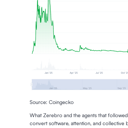
Source: Coingecko
What Zerebro and the agents that followed
convert software, attention, and collective b