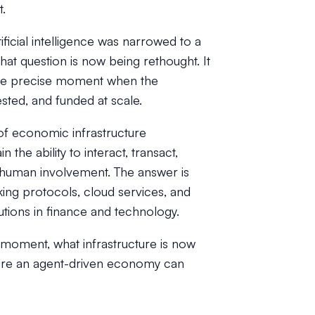
t.
ficial intelligence was narrowed to a
at question is now being rethought. It
 the precise moment when the
ested, and funded at scale.
of economic infrastructure
the ability to interact, transact,
d human involvement. The answer is
king protocols, cloud services, and
tions in finance and technology.
s moment, what infrastructure is now
before an agent-driven economy can