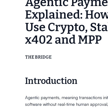
Agentic Payme
Explained: How
Use Crypto, Sta
x402 and MPP
THE BRIDGE
Introduction
Agentic payments, meaning transactions init
software without real-time human approval