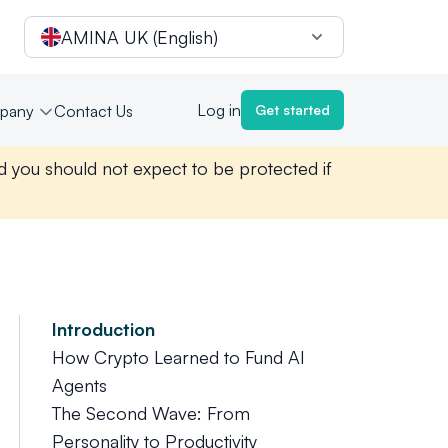
AMINA UK (English)
Log in
pany
Contact Us
Get started
nd you should not expect to be protected if
Introduction
How Crypto Learned to Fund AI
Agents
The Second Wave: From
Personality to Productivity