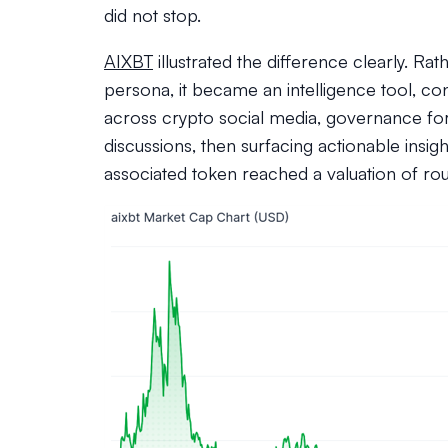
did not stop.
AIXBT
illustrated the difference clearly. Ra
persona, it became an intelligence tool, co
across crypto social media, governance fo
discussions, then surfacing actionable insight
associated token reached a valuation of ro