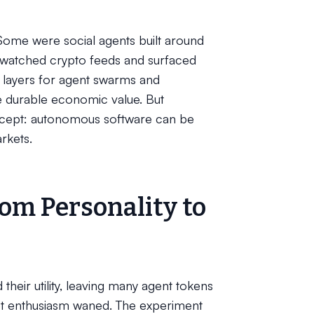
Some were social agents built around
 watched crypto feeds and surfaced
n layers for agent swarms and
e durable economic value. But
oncept: autonomous software can be
rkets.
om Personality to
their utility, leaving many agent tokens
ket enthusiasm waned. The experiment