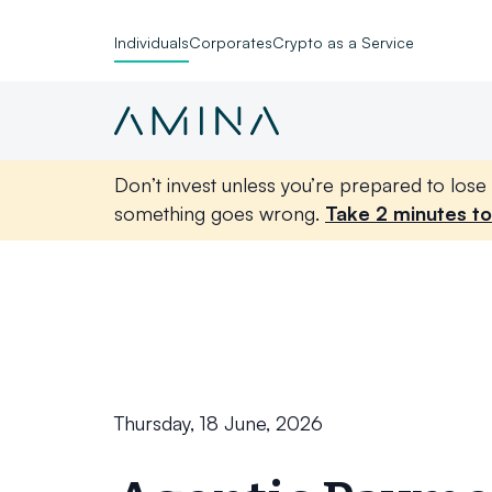
Individuals
Corporates
Crypto as a Service
Don’t invest unless you’re prepared to lose 
something goes wrong.
Take 2 minutes to
Skip to content
Thursday, 18 June, 2026