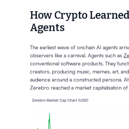
How Crypto Learned
Agents
The earliest wave of onchain AI agents arri
observers like a carnival. Agents such as
Z
conventional software products. They func
creators, producing music, memes, art, and 
audience around a constructed persona. At i
Zerebro reached a market capitalisation o