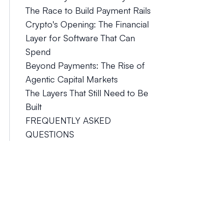
The Race to Build Payment Rails
Crypto's Opening: The Financial
Layer for Software That Can
Spend
Beyond Payments: The Rise of
Agentic Capital Markets
The Layers That Still Need to Be
Built
FREQUENTLY ASKED
QUESTIONS