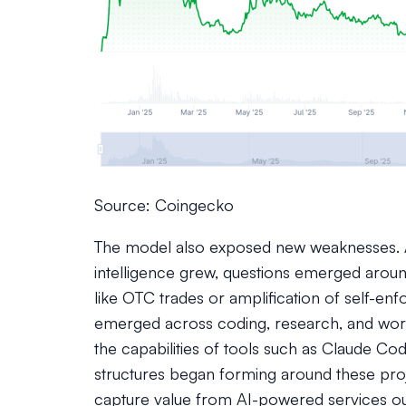
Source: Coingecko
The model also exposed new weaknesses. A
intelligence grew, questions emerged aroun
like OTC trades or amplification of self-enf
emerged across coding, research, and wor
the capabilities of tools such as Claude C
structures began forming around these proje
capture value from AI-powered services ou