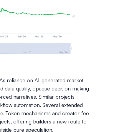
s reliance on AI-generated market
d data quality, opaque decision making
orced narratives. Similar projects
kflow automation. Several extended
ode. Token mechanisms and creator-fee
cts, offering builders a new route to
tside pure speculation.