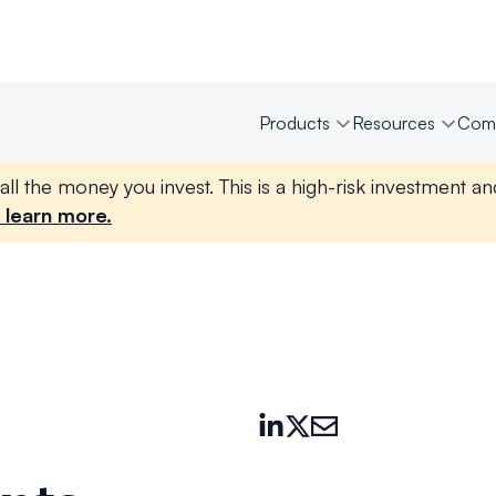
Products
Resources
Com
all the money you invest. This is a high-risk investment a
 learn more.