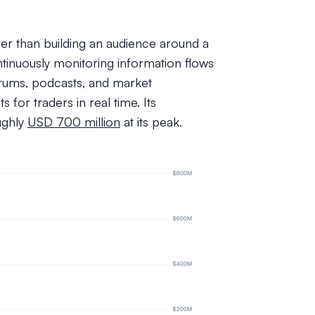
ther than building an audience around a
ntinuously monitoring information flows
rums, podcasts, and market
s for traders in real time. Its
ughly
USD 700 million
at its peak.