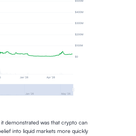
 it demonstrated was that crypto can
elief into liquid markets more quickly